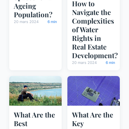
How to
Ageing
Navigate the
Population?
Complexities
20 mars 2024
6 min
of Water
Rights in
Real Estate
Development?
20 mars 2024
6 min
What Are the
What Are the
Best
Key