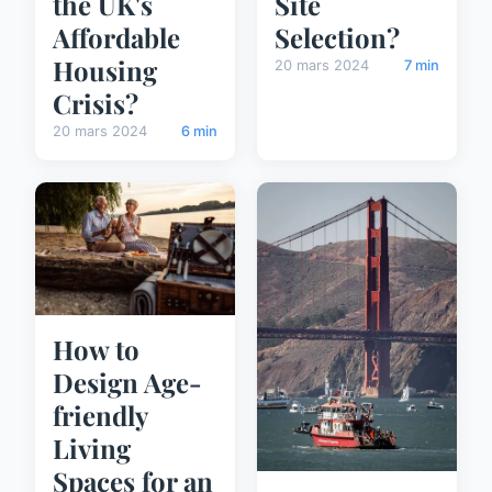
the UK's
Site
Affordable
Selection?
Housing
20 mars 2024
7 min
Crisis?
20 mars 2024
6 min
How to
Design Age-
friendly
Living
Spaces for an