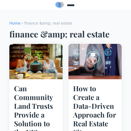
Home
› finance &amp; real estate
finance &amp; real estate
Can
How to
Community
Create a
Land Trusts
Data-Driven
Provide a
Approach for
Solution to
Real Estate