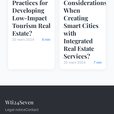
Practices for
Considerations
Developing
When
Low-Impact
Creating
Tourism Real
Smart Cities
Estate?
with
Integrated
20 mars 2024
6 min
Real Estate
Services?
20 mars 2024
7 min
Wti24Seven
Legal notice
Contact