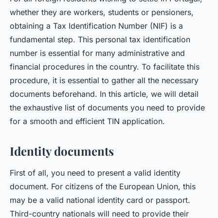
whether they are workers, students or pensioners,
obtaining a Tax Identification Number (NIF) is a
fundamental step. This personal tax identification
number is essential for many administrative and
financial procedures in the country. To facilitate this
procedure, it is essential to gather all the necessary
documents beforehand. In this article, we will detail
the exhaustive list of documents you need to provide
for a smooth and efficient TIN application.
Identity documents
First of all, you need to present a valid identity
document. For citizens of the European Union, this
may be a valid national identity card or passport.
Third-country nationals will need to provide their