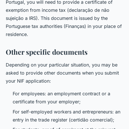
Portugal, you will need to provide a certificate of
exemption from income tax (declaração de não
sujeição a IRS). This document is issued by the
Portuguese tax authorities (Finanças) in your place of
residence.
Other specific documents
Depending on your particular situation, you may be
asked to provide other documents when you submit
your NIF application:
For employees: an employment contract or a
certificate from your employer;
For self-employed workers and entrepreneurs: an
entry in the trade register (certidão comercial);