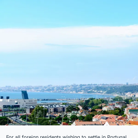
For all foreign residents wishing to settle in Portugal,