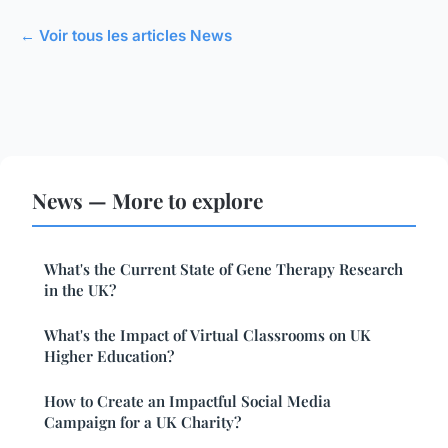
← Voir tous les articles News
News — More to explore
What's the Current State of Gene Therapy Research
in the UK?
What's the Impact of Virtual Classrooms on UK
Higher Education?
How to Create an Impactful Social Media
Campaign for a UK Charity?