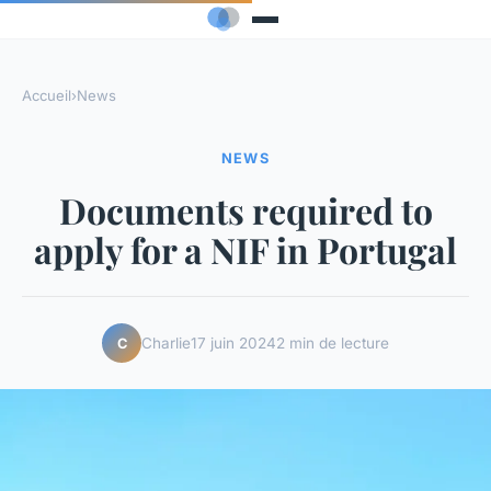
Accueil
›
News
NEWS
Documents required to
apply for a NIF in Portugal
Charlie
17 juin 2024
2 min de lecture
C