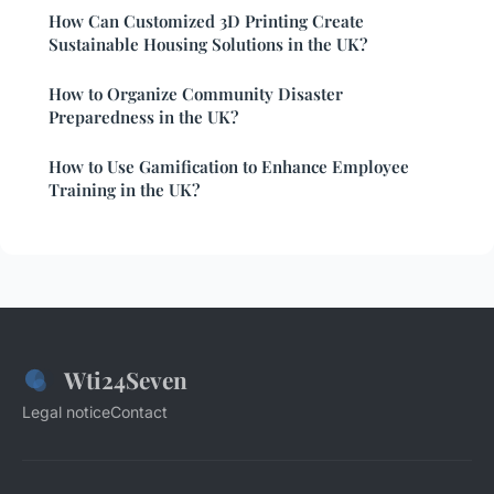
How Can Customized 3D Printing Create
Sustainable Housing Solutions in the UK?
How to Organize Community Disaster
Preparedness in the UK?
How to Use Gamification to Enhance Employee
Training in the UK?
Wti24Seven
Legal notice
Contact