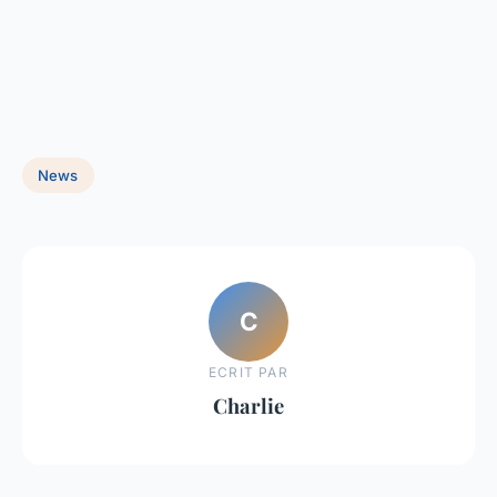
News
C
ECRIT PAR
Charlie