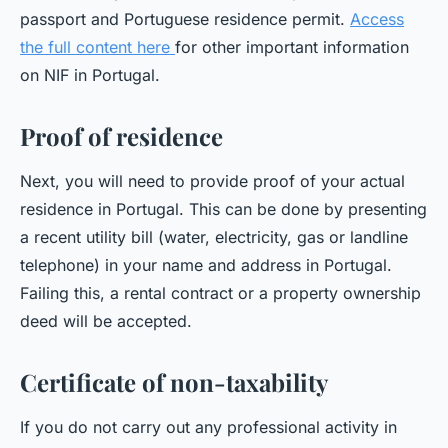
passport and Portuguese residence permit.
Access
the full content here
for other important information
on NIF in Portugal.
Proof of residence
Next, you will need to provide proof of your actual
residence in Portugal. This can be done by presenting
a recent utility bill (water, electricity, gas or landline
telephone) in your name and address in Portugal.
Failing this, a rental contract or a property ownership
deed will be accepted.
Certificate of non-taxability
If you do not carry out any professional activity in