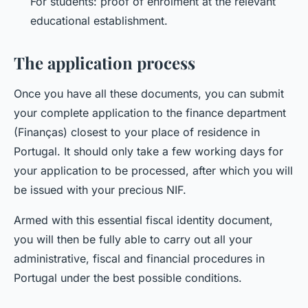
For students: proof of enrolment at the relevant
educational establishment.
The application process
Once you have all these documents, you can submit
your complete application to the finance department
(Finanças) closest to your place of residence in
Portugal. It should only take a few working days for
your application to be processed, after which you will
be issued with your precious NIF.
Armed with this essential fiscal identity document,
you will then be fully able to carry out all your
administrative, fiscal and financial procedures in
Portugal under the best possible conditions.