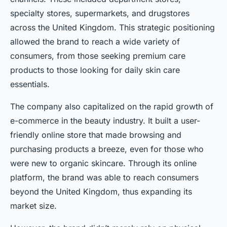
specialty stores, supermarkets, and drugstores
across the United Kingdom. This strategic positioning
allowed the brand to reach a wide variety of
consumers, from those seeking premium care
products to those looking for daily skin care
essentials.
The company also capitalized on the rapid growth of
e-commerce in the beauty industry. It built a user-
friendly online store that made browsing and
purchasing products a breeze, even for those who
were new to organic skincare. Through its online
platform, the brand was able to reach consumers
beyond the United Kingdom, thus expanding its
market size.