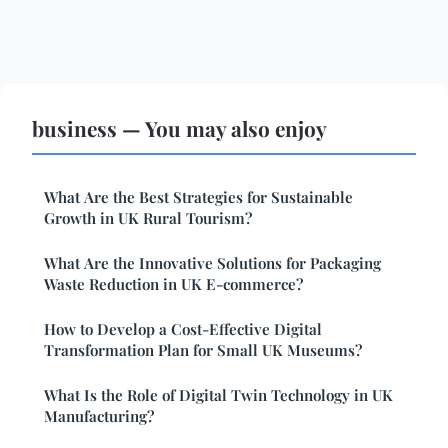
business — You may also enjoy
What Are the Best Strategies for Sustainable
Growth in UK Rural Tourism?
What Are the Innovative Solutions for Packaging
Waste Reduction in UK E-commerce?
How to Develop a Cost-Effective Digital
Transformation Plan for Small UK Museums?
What Is the Role of Digital Twin Technology in UK
Manufacturing?