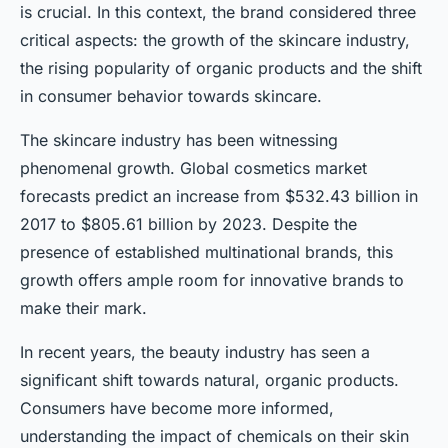
is crucial. In this context, the brand considered three
critical aspects: the growth of the skincare industry,
the rising popularity of organic products and the shift
in consumer behavior towards skincare.
The skincare industry has been witnessing
phenomenal growth. Global cosmetics market
forecasts predict an increase from $532.43 billion in
2017 to $805.61 billion by 2023. Despite the
presence of established multinational brands, this
growth offers ample room for innovative brands to
make their mark.
In recent years, the beauty industry has seen a
significant shift towards natural, organic products.
Consumers have become more informed,
understanding the impact of chemicals on their skin