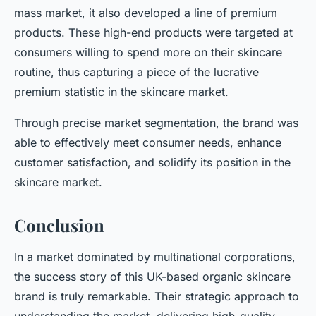
mass market, it also developed a line of premium
products. These high-end products were targeted at
consumers willing to spend more on their skincare
routine, thus capturing a piece of the lucrative
premium statistic in the skincare market.
Through precise market segmentation, the brand was
able to effectively meet consumer needs, enhance
customer satisfaction, and solidify its position in the
skincare market.
Conclusion
In a market dominated by multinational corporations,
the success story of this UK-based organic skincare
brand is truly remarkable. Their strategic approach to