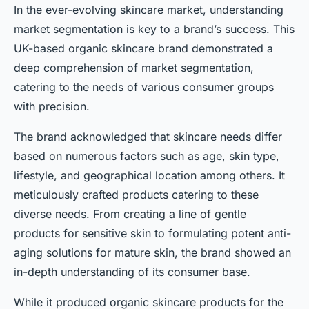
In the ever-evolving skincare market, understanding
market segmentation is key to a brand’s success. This
UK-based organic skincare brand demonstrated a
deep comprehension of market segmentation,
catering to the needs of various consumer groups
with precision.
The brand acknowledged that skincare needs differ
based on numerous factors such as age, skin type,
lifestyle, and geographical location among others. It
meticulously crafted products catering to these
diverse needs. From creating a line of gentle
products for sensitive skin to formulating potent anti-
aging solutions for mature skin, the brand showed an
in-depth understanding of its consumer base.
While it produced organic skincare products for the