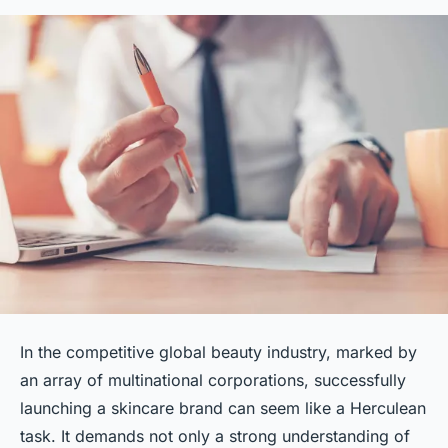
In the competitive global beauty industry, marked by
an array of multinational corporations, successfully
launching a skincare brand can seem like a Herculean
task. It demands not only a strong understanding of