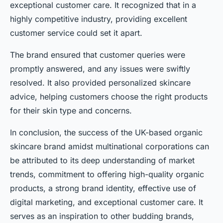
exceptional customer care. It recognized that in a
highly competitive industry, providing excellent
customer service could set it apart.
The brand ensured that customer queries were
promptly answered, and any issues were swiftly
resolved. It also provided personalized skincare
advice, helping customers choose the right products
for their skin type and concerns.
In conclusion, the success of the UK-based organic
skincare brand amidst multinational corporations can
be attributed to its deep understanding of market
trends, commitment to offering high-quality organic
products, a strong brand identity, effective use of
digital marketing, and exceptional customer care. It
serves as an inspiration to other budding brands,