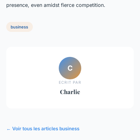
presence, even amidst fierce competition.
business
C
ECRIT PAR
Charlie
← Voir tous les articles business