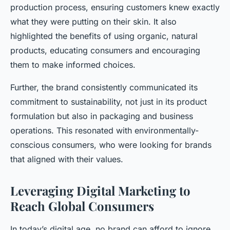
production process, ensuring customers knew exactly
what they were putting on their skin. It also
highlighted the benefits of using organic, natural
products, educating consumers and encouraging
them to make informed choices.
Further, the brand consistently communicated its
commitment to sustainability, not just in its product
formulation but also in packaging and business
operations. This resonated with environmentally-
conscious consumers, who were looking for brands
that aligned with their values.
Leveraging Digital Marketing to
Reach Global Consumers
In today’s digital age, no brand can afford to ignore