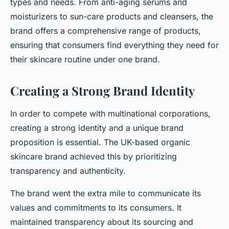
types and needs. From anti-aging serums and
moisturizers to sun-care products and cleansers, the
brand offers a comprehensive range of products,
ensuring that consumers find everything they need for
their skincare routine under one brand.
Creating a Strong Brand Identity
In order to compete with multinational corporations,
creating a strong identity and a unique brand
proposition is essential. The UK-based organic
skincare brand achieved this by prioritizing
transparency and authenticity.
The brand went the extra mile to communicate its
values and commitments to its consumers. It
maintained transparency about its sourcing and