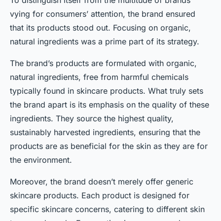
To distinguish itself from the multitude of brands
vying for consumers’ attention, the brand ensured
that its products stood out. Focusing on organic,
natural ingredients was a prime part of its strategy.
The brand’s products are formulated with organic,
natural ingredients, free from harmful chemicals
typically found in skincare products. What truly sets
the brand apart is its emphasis on the quality of these
ingredients. They source the highest quality,
sustainably harvested ingredients, ensuring that the
products are as beneficial for the skin as they are for
the environment.
Moreover, the brand doesn’t merely offer generic
skincare products. Each product is designed for
specific skincare concerns, catering to different skin