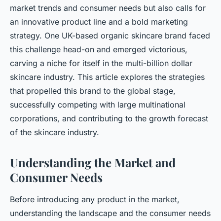
market trends and consumer needs but also calls for
an innovative product line and a bold marketing
strategy. One UK-based organic skincare brand faced
this challenge head-on and emerged victorious,
carving a niche for itself in the multi-billion dollar
skincare industry. This article explores the strategies
that propelled this brand to the global stage,
successfully competing with large multinational
corporations, and contributing to the growth forecast
of the skincare industry.
Understanding the Market and
Consumer Needs
Before introducing any product in the market,
understanding the landscape and the consumer needs