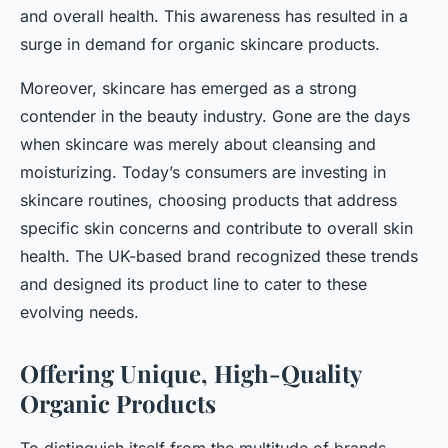
and overall health. This awareness has resulted in a
surge in demand for organic skincare products.
Moreover, skincare has emerged as a strong
contender in the beauty industry. Gone are the days
when skincare was merely about cleansing and
moisturizing. Today’s consumers are investing in
skincare routines, choosing products that address
specific skin concerns and contribute to overall skin
health. The UK-based brand recognized these trends
and designed its product line to cater to these
evolving needs.
Offering Unique, High-Quality
Organic Products