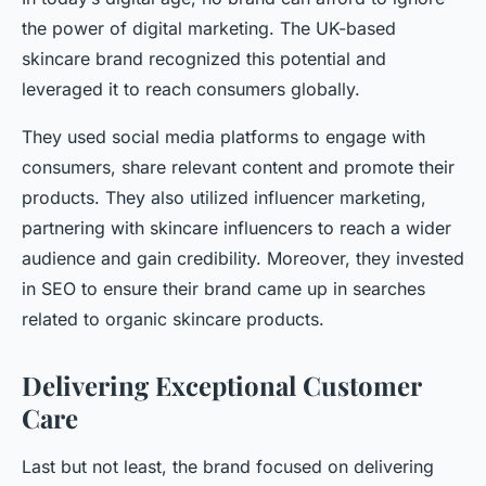
the power of digital marketing. The UK-based
skincare brand recognized this potential and
leveraged it to reach consumers globally.
They used social media platforms to engage with
consumers, share relevant content and promote their
products. They also utilized influencer marketing,
partnering with skincare influencers to reach a wider
audience and gain credibility. Moreover, they invested
in SEO to ensure their brand came up in searches
related to organic skincare products.
Delivering Exceptional Customer
Care
Last but not least, the brand focused on delivering