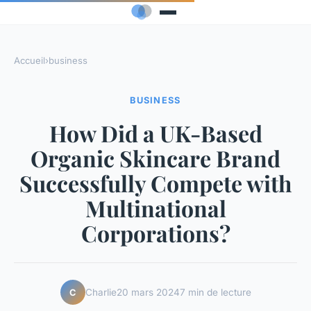
Accueil
›
business
BUSINESS
How Did a UK-Based
Organic Skincare Brand
Successfully Compete with
Multinational
Corporations?
Charlie
20 mars 2024
7 min de lecture
C