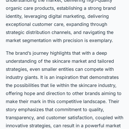
understanding the market, delivering high-quality
organic care products, establishing a strong brand
identity, leveraging digital marketing, delivering
exceptional customer care, expanding through
strategic distribution channels, and navigating the
market segmentation with precision is exemplary.
The brand’s journey highlights that with a deep
understanding of the skincare market and tailored
strategies, even smaller entities can compete with
industry giants. It is an inspiration that demonstrates
the possibilities that lie within the skincare industry,
offering hope and direction to other brands aiming to
make their mark in this competitive landscape. Their
story emphasizes that commitment to quality,
transparency, and customer satisfaction, coupled with
innovative strategies, can result in a powerful market