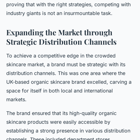
proving that with the right strategies, competing with
industry giants is not an insurmountable task.
Expanding the Market through
Strategic Distribution Channels
To achieve a competitive edge in the crowded
skincare market, a brand must be strategic with its
distribution channels. This was one area where the
UK-based organic skincare brand excelled, carving a
space for itself in both local and international
markets.
The brand ensured that its high-quality organic
skincare products were easily accessible by
establishing a strong presence in various distribution
channels. These included department stores,