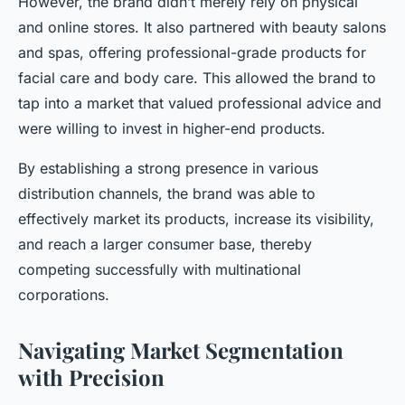
However, the brand didn’t merely rely on physical
and online stores. It also partnered with beauty salons
and spas, offering professional-grade products for
facial care and body care. This allowed the brand to
tap into a market that valued professional advice and
were willing to invest in higher-end products.
By establishing a strong presence in various
distribution channels, the brand was able to
effectively market its products, increase its visibility,
and reach a larger consumer base, thereby
competing successfully with multinational
corporations.
Navigating Market Segmentation
with Precision