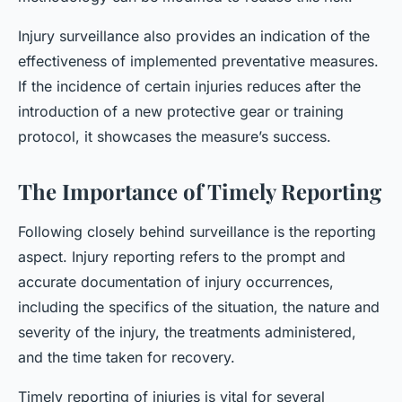
Injury surveillance also provides an indication of the
effectiveness of implemented preventative measures.
If the incidence of certain injuries reduces after the
introduction of a new protective gear or training
protocol, it showcases the measure’s success.
The Importance of Timely Reporting
Following closely behind surveillance is the reporting
aspect. Injury reporting refers to the prompt and
accurate documentation of injury occurrences,
including the specifics of the situation, the nature and
severity of the injury, the treatments administered,
and the time taken for recovery.
Timely reporting of injuries is vital for several