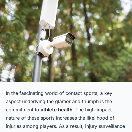
In the fascinating world of contact sports, a key
aspect underlying the glamor and triumph is the
commitment to
athlete health
. The high-impact
nature of these sports increases the likelihood of
injuries among players. As a result, injury surveillance