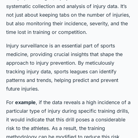
systematic collection and analysis of injury data. It’s
not just about keeping tabs on the number of injuries,
but also monitoring their incidence, severity, and the
time lost in training or competition.
Injury surveillance is an essential part of sports
medicine, providing crucial insights that shape the
approach to injury prevention. By meticulously
tracking injury data, sports leagues can identify
patterns and trends, helping predict and prevent
future injuries.
For
example
, if the data reveals a high incidence of a
particular type of injury during specific training drills,
it would indicate that this drill poses a considerable
risk to the athletes. As a result, the training
methodology can be modified to reduce this risk.