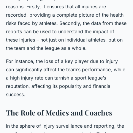
reasons. Firstly, it ensures that all injuries are
recorded, providing a complete picture of the health
risks faced by athletes. Secondly, the data from these
reports can be used to understand the impact of
these injuries – not just on individual athletes, but on
the team and the league as a whole.
For instance, the loss of a key player due to injury
can significantly affect the team’s performance, while
a high injury rate can tarnish a sport league’s
reputation, affecting its popularity and financial
success.
The Role of Medics and Coaches
In the sphere of injury surveillance and reporting, the