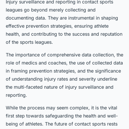
Injury surveillance and reporting in contact sports
leagues go beyond merely collecting and
documenting data. They are instrumental in shaping
effective prevention strategies, ensuring athlete
health, and contributing to the success and reputation
of the sports leagues.
The importance of comprehensive data collection, the
role of medics and coaches, the use of collected data
in framing prevention strategies, and the significance
of understanding injury rates and severity underline
the multi-faceted nature of injury surveillance and
reporting.
While the process may seem complex, it is the vital
first step towards safeguarding the health and well-
being of athletes. The future of contact sports rests