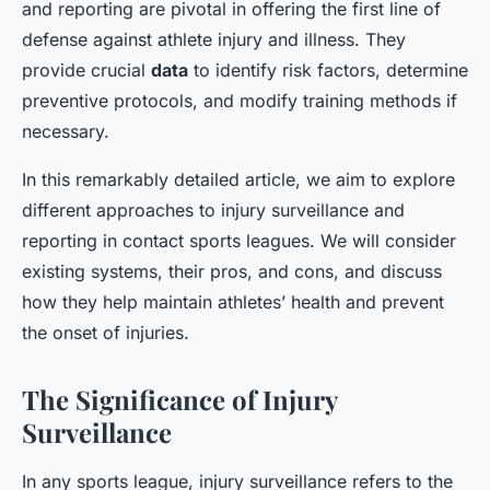
and reporting are pivotal in offering the first line of
defense against athlete injury and illness. They
provide crucial
data
to identify risk factors, determine
preventive protocols, and modify training methods if
necessary.
In this remarkably detailed article, we aim to explore
different approaches to injury surveillance and
reporting in contact sports leagues. We will consider
existing systems, their pros, and cons, and discuss
how they help maintain athletes’ health and prevent
the onset of injuries.
The Significance of Injury
Surveillance
In any sports league, injury surveillance refers to the