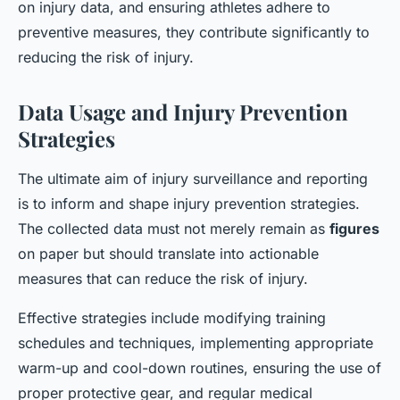
on injury data, and ensuring athletes adhere to
preventive measures, they contribute significantly to
reducing the risk of injury.
Data Usage and Injury Prevention
Strategies
The ultimate aim of injury surveillance and reporting
is to inform and shape injury prevention strategies.
The collected data must not merely remain as
figures
on paper but should translate into actionable
measures that can reduce the risk of injury.
Effective strategies include modifying training
schedules and techniques, implementing appropriate
warm-up and cool-down routines, ensuring the use of
proper protective gear, and regular medical