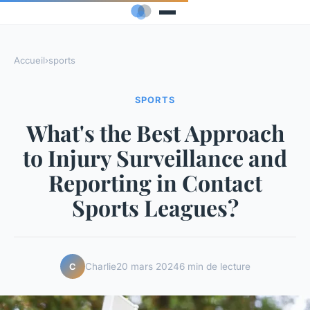
Accueil
›
sports
SPORTS
What's the Best Approach
to Injury Surveillance and
Reporting in Contact
Sports Leagues?
Charlie
20 mars 2024
6 min de lecture
C