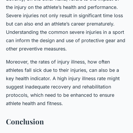
the injury on the athlete’s health and performance.
Severe injuries not only result in significant time loss
but can also end an athlete’s career prematurely.
Understanding the common severe injuries in a sport
can inform the design and use of protective gear and
other preventive measures.
Moreover, the rates of injury illness, how often
athletes fall sick due to their injuries, can also be a
key health indicator. A high injury illness rate might
suggest inadequate recovery and rehabilitation
protocols, which need to be enhanced to ensure
athlete health and fitness.
Conclusion