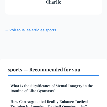
Charlie
← Voir tous les articles sports
sports — Recommended for you
What Is the Significance of Mental Imagery in the
Routine of Elite Gymnasts?
How Can Augmented Reality Enhance Tactical
Training in American Football Quarterbacks?