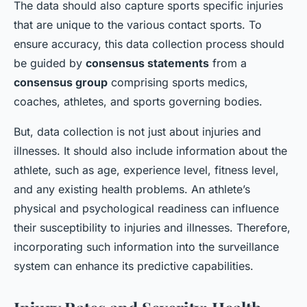
The data should also capture sports specific injuries
that are unique to the various contact sports. To
ensure accuracy, this data collection process should
be guided by
consensus statements
from a
consensus group
comprising sports medics,
coaches, athletes, and sports governing bodies.
But, data collection is not just about injuries and
illnesses. It should also include information about the
athlete, such as age, experience level, fitness level,
and any existing health problems. An athlete’s
physical and psychological readiness can influence
their susceptibility to injuries and illnesses. Therefore,
incorporating such information into the surveillance
system can enhance its predictive capabilities.