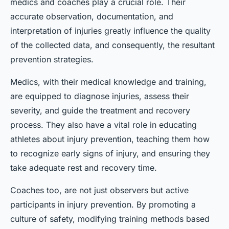
medics and coaches play a crucial role. Their
accurate observation, documentation, and
interpretation of injuries greatly influence the quality
of the collected data, and consequently, the resultant
prevention strategies.
Medics, with their medical knowledge and training,
are equipped to diagnose injuries, assess their
severity, and guide the treatment and recovery
process. They also have a vital role in educating
athletes about injury prevention, teaching them how
to recognize early signs of injury, and ensuring they
take adequate rest and recovery time.
Coaches too, are not just observers but active
participants in injury prevention. By promoting a
culture of safety, modifying training methods based