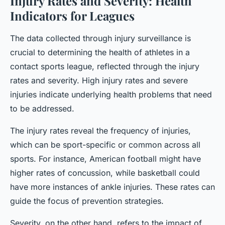
Injury Rates and Severity: Health
Indicators for Leagues
The data collected through injury surveillance is
crucial to determining the health of athletes in a
contact sports league, reflected through the injury
rates and severity. High injury rates and severe
injuries indicate underlying health problems that need
to be addressed.
The injury rates reveal the frequency of injuries,
which can be sport-specific or common across all
sports. For instance, American football might have
higher rates of concussion, while basketball could
have more instances of ankle injuries. These rates can
guide the focus of prevention strategies.
Severity, on the other hand, refers to the impact of