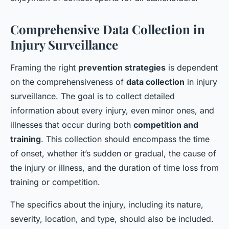
Comprehensive Data Collection in
Injury Surveillance
Framing the right
prevention strategies
is dependent
on the comprehensiveness of
data collection
in injury
surveillance. The goal is to collect detailed
information about every injury, even minor ones, and
illnesses that occur during both
competition and
training
. This collection should encompass the time
of onset, whether it’s sudden or gradual, the cause of
the injury or illness, and the duration of time loss from
training or competition.
The specifics about the injury, including its nature,
severity, location, and type, should also be included.