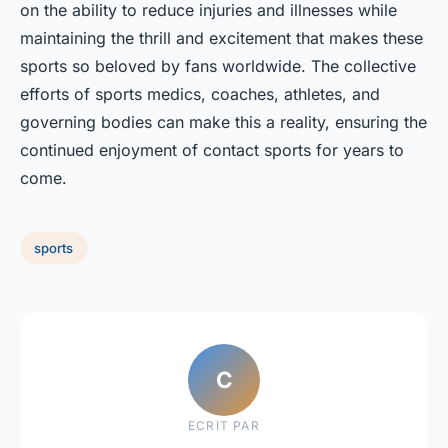
on the ability to reduce injuries and illnesses while
maintaining the thrill and excitement that makes these
sports so beloved by fans worldwide. The collective
efforts of sports medics, coaches, athletes, and
governing bodies can make this a reality, ensuring the
continued enjoyment of contact sports for years to
come.
sports
C
ECRIT PAR