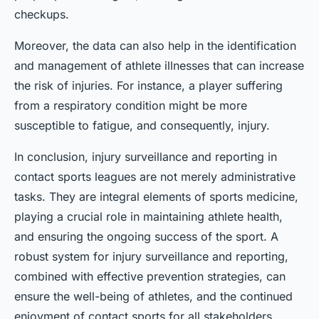
checkups.
Moreover, the data can also help in the identification
and management of athlete illnesses that can increase
the risk of injuries. For instance, a player suffering
from a respiratory condition might be more
susceptible to fatigue, and consequently, injury.
In conclusion, injury surveillance and reporting in
contact sports leagues are not merely administrative
tasks. They are integral elements of sports medicine,
playing a crucial role in maintaining athlete health,
and ensuring the ongoing success of the sport. A
robust system for injury surveillance and reporting,
combined with effective prevention strategies, can
ensure the well-being of athletes, and the continued
enjoyment of contact sports for all stakeholders.