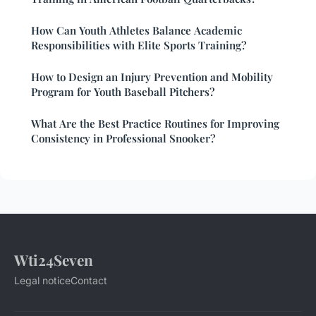
How Can Youth Athletes Balance Academic
Responsibilities with Elite Sports Training?
How to Design an Injury Prevention and Mobility
Program for Youth Baseball Pitchers?
What Are the Best Practice Routines for Improving
Consistency in Professional Snooker?
Wti24Seven
Legal notice
Contact